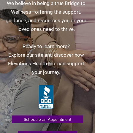
We believe in being a true Bridge to
Wellness—offering the support,
guidance, and resources you or your
loved ones need to thrive.
Ready to learn more?
Explore our site and discover how
Elevations Health Inc. can support
your journey.
Schedule an Appointment