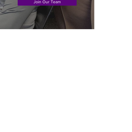
Join Our Team
Subscribe Form
Submit