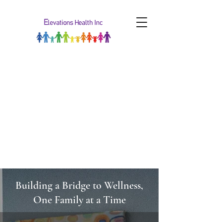
Building a Bridge to Wellness,
One Family at a Time