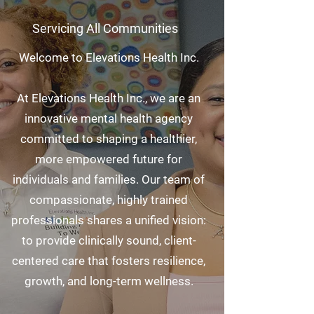
Servicing All Communities
Welcome to Elevations Health Inc.
At Elevations Health Inc., we are an
innovative mental health agency
committed to shaping a healthier,
more empowered future for
individuals and families. Our team of
compassionate, highly trained
professionals shares a unified vision:
to provide clinically sound, client-
centered care that fosters resilience,
growth, and long-term wellness.